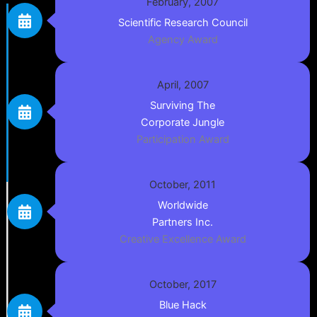
February, 2007
Scientific Research Council
Agency Award
April, 2007
Surviving The
Corporate Jungle
Participation Award
October, 2011
Worldwide
Partners Inc.
Creative Excellence Award
October, 2017
Blue Hack