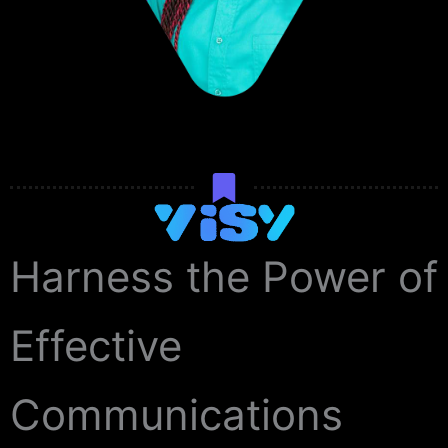
Harness the Power of
Effective
Communications