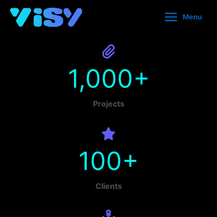
Skip
Menu
to
content
1,000
+
Projects
100
+
Clients