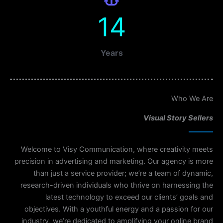
14
Years
Who We Are
Visual Story Sellers
Welcome to Visy Communication, where creativity meets
precision in advertising and marketing. Our agency is more
than just a service provider; we’re a team of dynamic,
research-driven individuals who thrive on harnessing the
latest technology to exceed our clients’ goals and
objectives. With a youthful energy and a passion for our
industry, we’re dedicated to amplifying your online brand