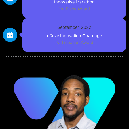
Innovative Marathon
1st Place Award
September, 2022
eDrive Innovation Challenge
Participation Award