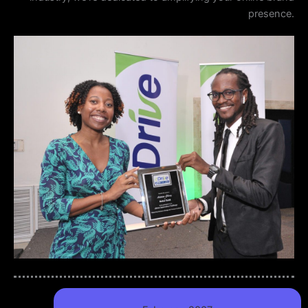
presence.