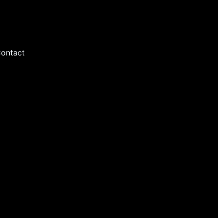
ontact