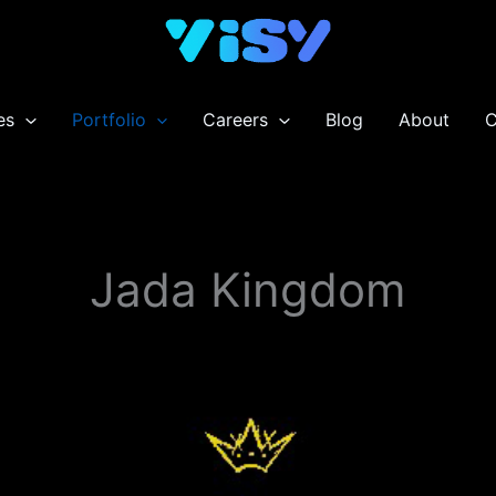
es
Portfolio
Careers
Blog
About
C
Jada Kingdom