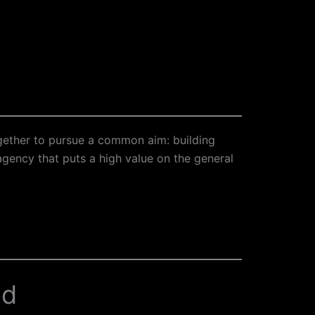
gether to pursue a common aim: building
gency that puts a high value on the general
ed