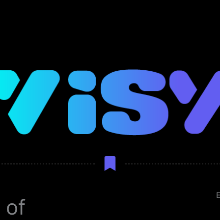
E
 of