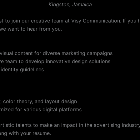
Kingston, Jamaica
st to join our creative team at Visy Communication. If you h
, we want to hear from you.
visual content for diverse marketing campaigns
ive team to develop innovative design solutions
identity guidelines
 color theory, and layout design
mized for various digital platforms
rtistic talents to make an impact in the advertising indust
ong with your resume.