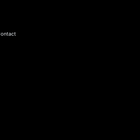
ontact