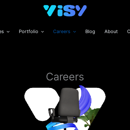
es
Portfolio
Careers
Blog
About
C
Careers