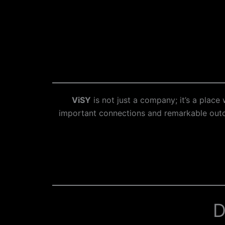
ViSY
is not just a company; it’s a plac
important connections and remarkable outco
D