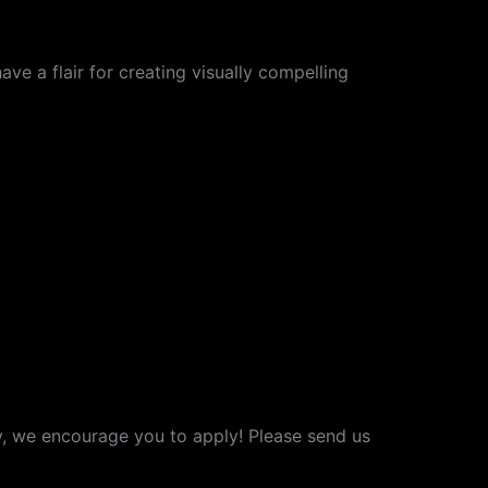
ave a flair for creating visually compelling
ry, we encourage you to apply! Please send us