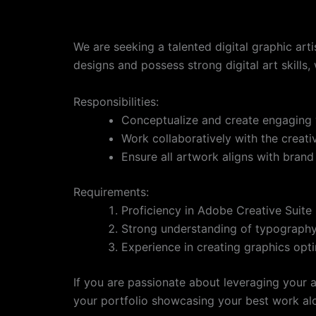
We are seeking a talented digital graphic arti
designs and possess strong digital art skills
Responsibilities:
Conceptualize and create engaging 
Work collaboratively with the creat
Ensure all artwork aligns with brand 
Requirements:
Proficiency in Adobe Creative Suite
Strong understanding of typography,
Experience in creating graphics opti
If you are passionate about leveraging your a
your portfolio showcasing your best work al