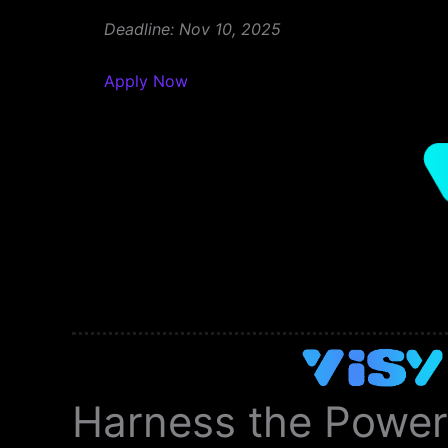
Deadline: Nov 10, 2025
Apply Now
Harness the Power