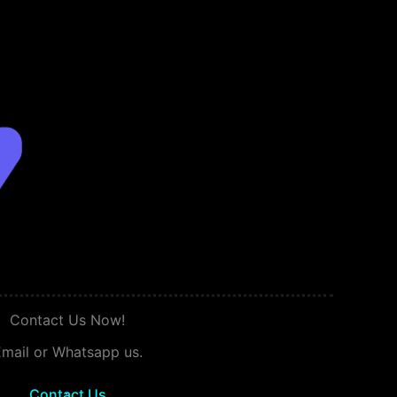
Contact Us Now!
mail or Whatsapp us.
Contact Us