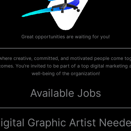
Great opportunities are waiting for you!
e where creative, committed, and motivated people come to
mes. You’re invited to be part of a top digital marketing a
well-being of the organization!
Available Jobs
igital Graphic Artist Need