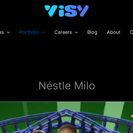
es
Portfolio
Careers
Blog
About
C
Néstle Milo