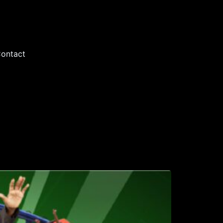
ontact