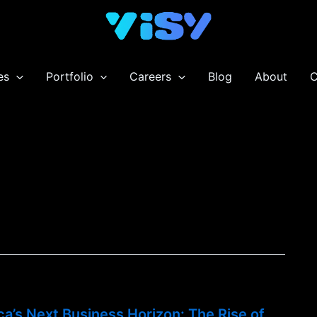
es
Portfolio
Careers
Blog
About
C
ca’s Next Business Horizon: The Rise of