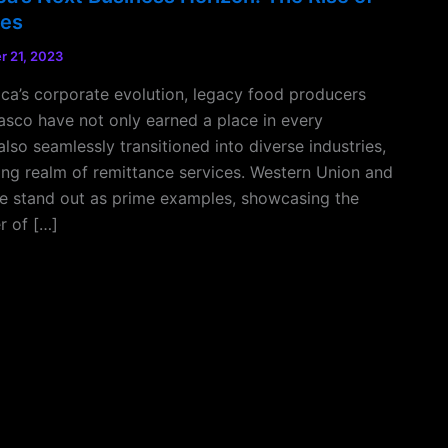
tes
 21, 2023
ica’s corporate evolution, legacy food producers
asco have not only earned a place in every
lso seamlessly transitioned into diverse industries,
ng realm of remittance services. Western Union and
e stand out as prime examples, showcasing the
r of […]