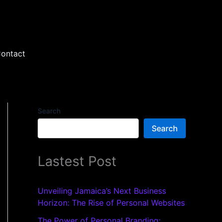
ontact
Search
Search
Lastest Post
Unveiling Jamaica’s Next Business
Horizon: The Rise of Personal Websites
The Power of Personal Branding: