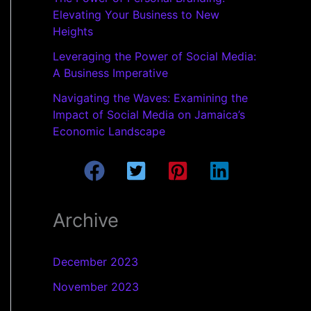
Elevating Your Business to New
Heights
Leveraging the Power of Social Media:
A Business Imperative
Navigating the Waves: Examining the
Impact of Social Media on Jamaica’s
Economic Landscape
Archive
December 2023
November 2023