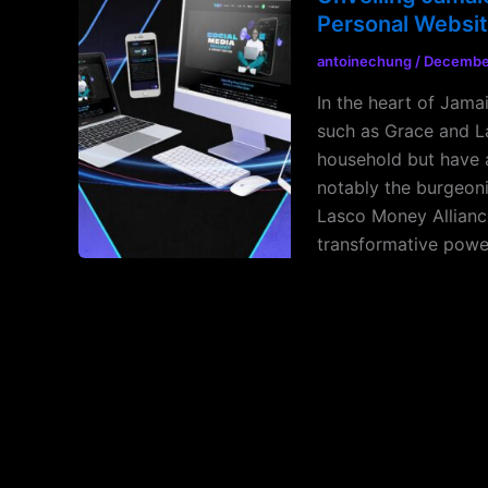
Personal Websi
antoinechung
/
December
In the heart of Jama
such as Grace and L
household but have a
notably the burgeoni
Lasco Money Allianc
transformative powe